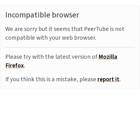
Incompatible browser
We are sorry but it seems that PeerTube is not
compatible with your web browser.
Please try with the latest version of
Mozilla
Firefox
.
If you think this is a mistake, please
report it
.