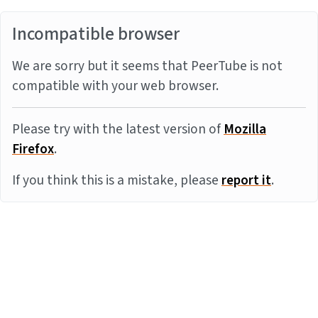
Incompatible browser
We are sorry but it seems that PeerTube is not
compatible with your web browser.
Please try with the latest version of
Mozilla
Firefox
.
If you think this is a mistake, please
report it
.