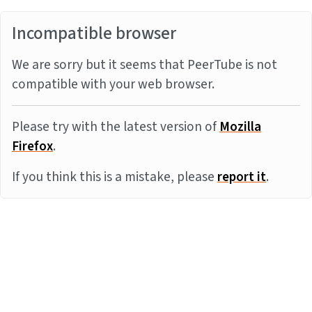
Incompatible browser
We are sorry but it seems that PeerTube is not
compatible with your web browser.
Please try with the latest version of
Mozilla
Firefox
.
If you think this is a mistake, please
report it
.