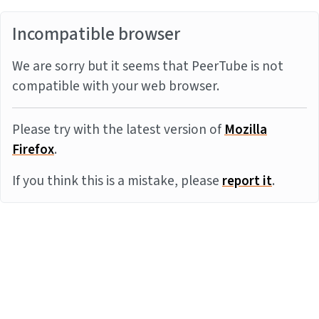
Incompatible browser
We are sorry but it seems that PeerTube is not
compatible with your web browser.
Please try with the latest version of
Mozilla
Firefox
.
If you think this is a mistake, please
report it
.