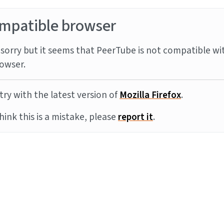
mpatible browser
sorry but it seems that PeerTube is not compatible wi
owser.
try with the latest version of
Mozilla Firefox
.
think this is a mistake, please
report it
.