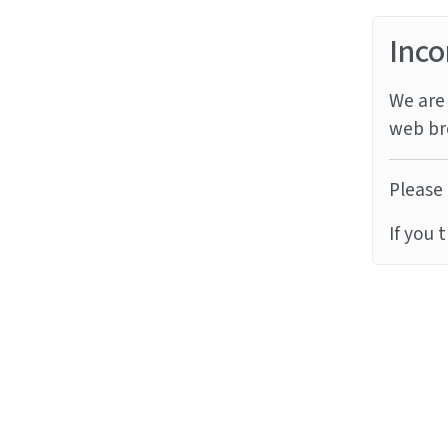
Inco
We are 
web br
Please 
If you 