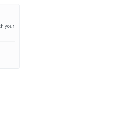
th your