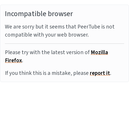
Incompatible browser
We are sorry but it seems that PeerTube is not
compatible with your web browser.
Please try with the latest version of
Mozilla
Firefox
.
If you think this is a mistake, please
report it
.