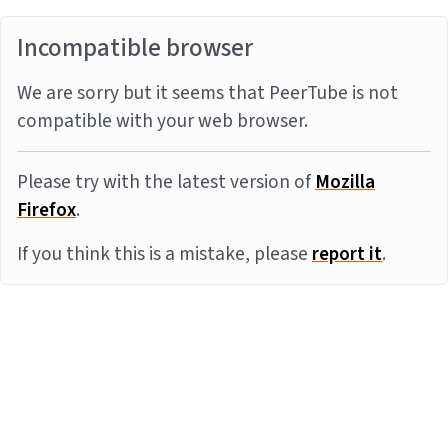
Incompatible browser
We are sorry but it seems that PeerTube is not
compatible with your web browser.
Please try with the latest version of
Mozilla
Firefox
.
If you think this is a mistake, please
report it
.