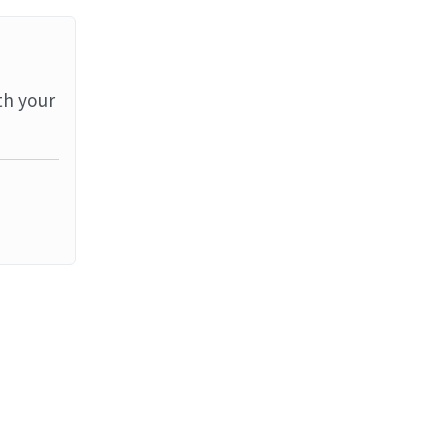
th your