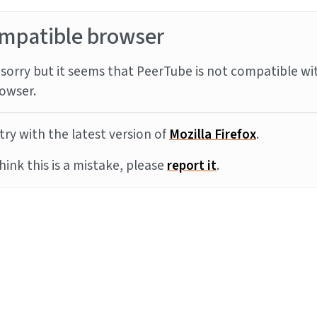
mpatible browser
sorry but it seems that PeerTube is not compatible wi
owser.
try with the latest version of
Mozilla Firefox
.
think this is a mistake, please
report it
.