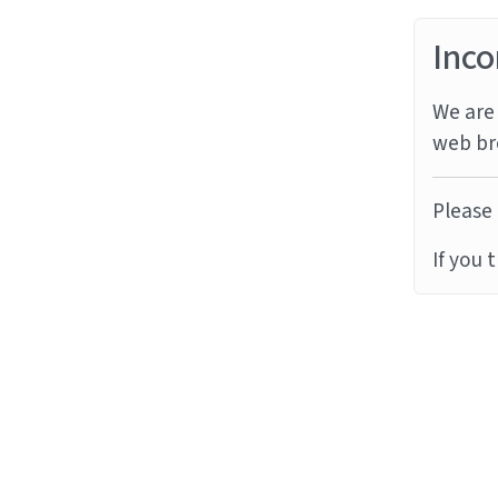
Inco
We are 
web br
Please 
If you 